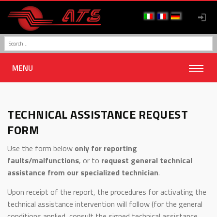
MENU
TECHNICAL ASSISTANCE REQUEST
FORM
Use the form below
only for reporting
faults/malfunctions
, or to
request general technical
assistance from our specialized technician
.
Upon receipt of the report, the procedures for activating the
technical assistance intervention will follow (for the general
conditions applied, consult the signed technical assistance