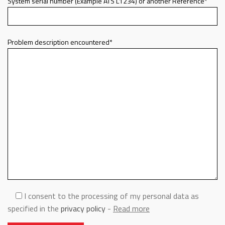
System serial number (Example ATS L1234) or another Reference*
Problem description encountered*
I consent to the processing of my personal data as
specified in the
privacy policy
-
Read more