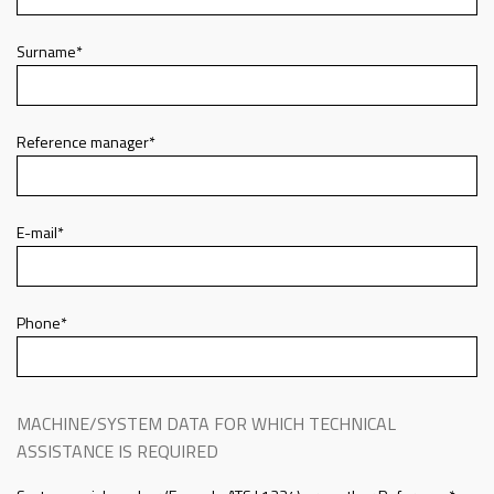
Surname*
Reference manager*
E-mail*
Phone*
MACHINE/SYSTEM DATA FOR WHICH TECHNICAL
ASSISTANCE IS REQUIRED