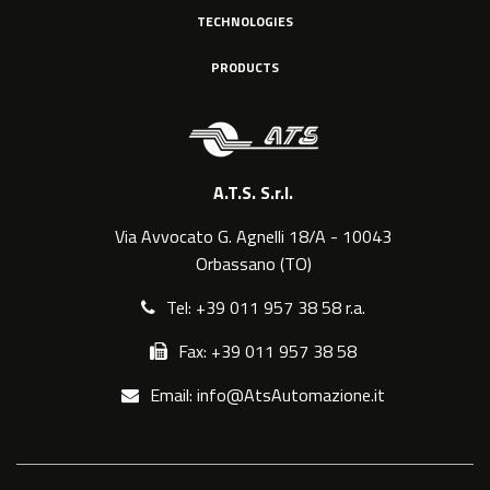
TECHNOLOGIES
PRODUCTS
A.T.S. S.r.l.
Via Avvocato G. Agnelli 18/A - 10043
Orbassano (TO)
Tel: +39 011 957 38 58 r.a.
Fax: +39 011 957 38 58
Email: info@AtsAutomazione.it