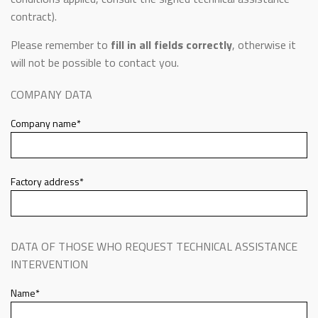
contract).
Please remember to
fill in all fields correctly
, otherwise it
will not be possible to contact you.
COMPANY DATA
Company name*
Factory address*
DATA OF THOSE WHO REQUEST TECHNICAL ASSISTANCE
INTERVENTION
Name*