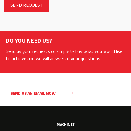
DO YOU NEED US?
Send us your requests or simply tell us what you would like
to achieve and we will answer all your questions.
SEND US AN EMAIL NOW
MACHINES